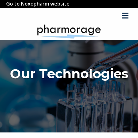
Go to Noxopharm website
Our Technologies