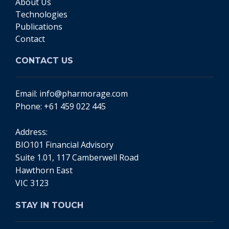
About Us
Technologies
Publications
Contact
CONTACT US
Email:
info@pharmorage.com
Phone:
+61 459 022 445
Address:
BIO101 Financial Advisory
Suite 1.01, 117 Camberwell Road
Hawthorn East
VIC 3123
STAY IN TOUCH