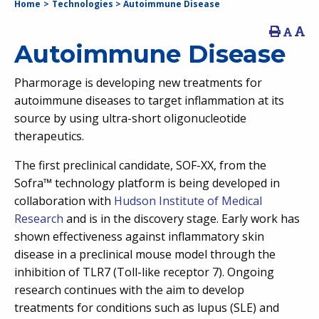
Home
>
Technologies
>
Autoimmune Disease
Autoimmune Disease
Pharmorage is developing new treatments for
autoimmune diseases to target inflammation at its
source by using ultra-short oligonucleotide
therapeutics.
The first preclinical candidate, SOF-XX, from the
Sofra™ technology platform is being developed in
collaboration with
Hudson Institute of Medical
Research
and is in the discovery stage. Early work has
shown effectiveness against inflammatory skin
disease in a preclinical mouse model through the
inhibition of TLR7 (Toll-like receptor 7). Ongoing
research continues with the aim to develop
treatments for conditions such as lupus (SLE) and