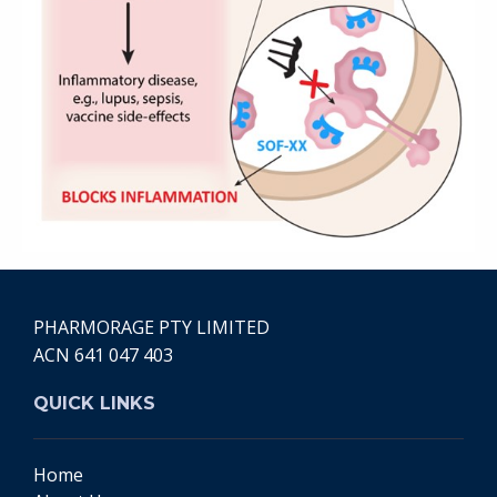
PHARMORAGE PTY LIMITED
ACN 641 047 403
QUICK LINKS
Home