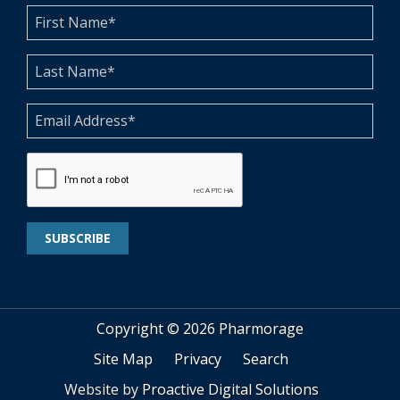
Copyright ©
2026 Pharmorage
Site Map
Privacy
Search
Website by
Proactive Digital Solutions