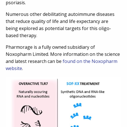
psoriasis.
Numerous other debilitating autoimmune diseases
that reduce quality of life and life expectancy are
being explored as potential targets for this oligo-
based therapy.
Pharmorage is a fully owned subsidiary of
Noxopharm Limited. More information on the science
and latest research can be
found on the Noxopharm
website
.