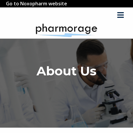
Go to Noxopharm website
About Us