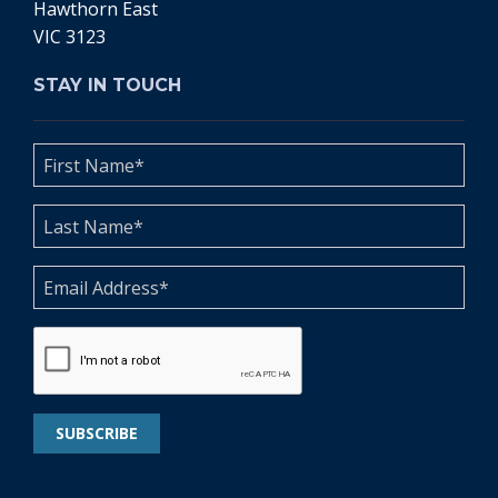
Hawthorn East
VIC 3123
STAY IN TOUCH