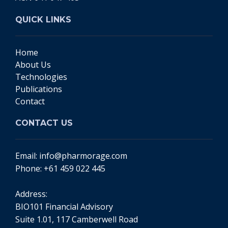
QUICK LINKS
Home
About Us
Technologies
Publications
Contact
CONTACT US
Email:
info@pharmorage.com
Phone:
+61 459 022 445
Address:
BIO101 Financial Advisory
Suite 1.01, 117 Camberwell Road