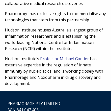
collaborative medical research discoveries.
Pharmorage has exclusive rights to commercialise any
technologies that stem from this partnership.
Hudson Institute houses Australia’s largest group of
inflammation researchers and is establishing the
world-leading National Centre for Inflammation
Research (NCIR) within the Institute.
Hudson Institute’s
Professor Michael Gantier
has
extensive expertise in the regulation of innate
immunity by nucleic acids, and is working closely with
Pharmorage and Noxopharm in drug discovery and
development.
PHARMORAGE PTY LIMITED
ACN 641 047 403