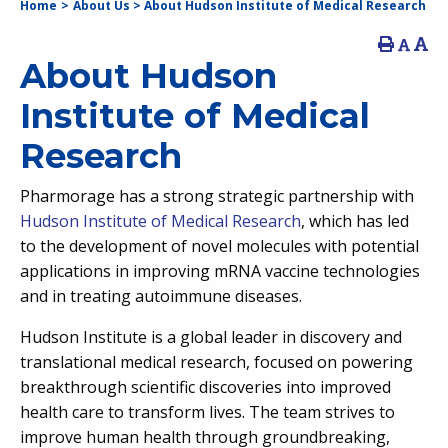
Home
>
About Us
>
About Hudson Institute of Medical Research
About Hudson
Institute of Medical
Research
Pharmorage has a strong strategic partnership with
Hudson Institute of Medical Research
,
which has led
to the development of novel molecules with potential
applications in improving mRNA vaccine technologies
and in treating autoimmune diseases.
Hudson Institute is a global leader in discovery and
translational medical research, focused on powering
breakthrough scientific discoveries into improved
health care to transform lives. The team strives to
improve human health through groundbreaking,